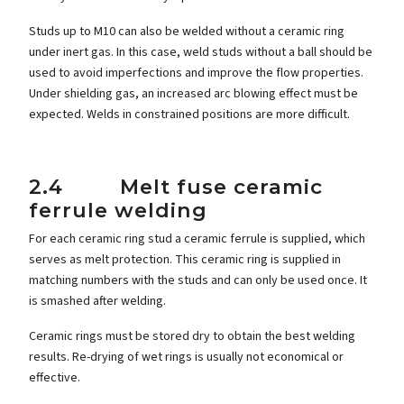
Studs up to M10 can also be welded without a ceramic ring
under inert gas. In this case, weld studs without a ball should be
used to avoid imperfections and improve the flow properties.
Under shielding gas, an increased arc blowing effect must be
expected. Welds in constrained positions are more difficult.
2.4 Melt fuse ceramic
ferrule welding
For each ceramic ring stud a ceramic ferrule is supplied, which
serves as melt protection. This ceramic ring is supplied in
matching numbers with the studs and can only be used once. It
is smashed after welding.
Ceramic rings must be stored dry to obtain the best welding
results. Re-drying of wet rings is usually not economical or
effective.