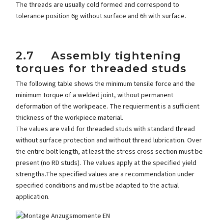
The threads are usually cold formed and correspond to
tolerance position 6g without surface and 6h with surface.
2.7 Assembly tightening
torques for threaded studs
The following table shows the minimum tensile force and the
minimum torque of a welded joint, without permanent
deformation of the workpeace. The requierment is a sufficient
thickness of the workpiece material.
The values are valid for threaded studs with standard thread
without surface protection and without thread lubrication. Over
the entire bolt length, at least the stress cross section must be
present (no RD studs). The values apply at the specified yield
strengths.The specified values are a recommendation under
specified conditions and must be adapted to the actual
application.