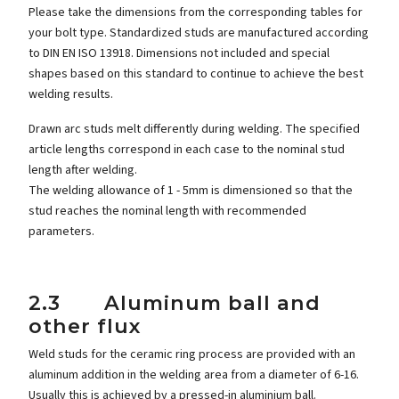
Please take the dimensions from the corresponding tables for
your bolt type. Standardized studs are manufactured according
to DIN EN ISO 13918. Dimensions not included and special
shapes based on this standard to continue to achieve the best
welding results.
Drawn arc studs melt differently during welding. The specified
article lengths correspond in each case to the nominal stud
length after welding.
The welding allowance of 1 - 5mm is dimensioned so that the
stud reaches the nominal length with recommended
parameters.
2.3 Aluminum ball and
other flux
Weld studs for the ceramic ring process are provided with an
aluminum addition in the welding area from a diameter of 6-16.
Usually this is achieved by a pressed-in aluminium ball.