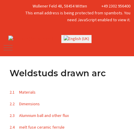
Wullener Feld 48, 58454 Witten
+49 2302 956400
This email address is being protected from spambots. You
need JavaScript enabled to view it.
Select your language
Mobile Menu Toggle
Weldstuds drawn arc
2.1 Materials
2.2 Dimensions
2.3 Alumnium ball and other flux
2.4 melt fuse ceramic ferrule