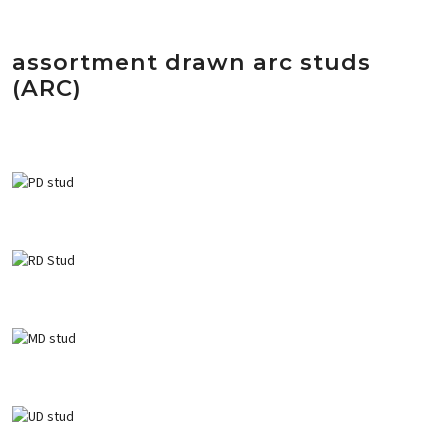
assortment drawn arc studs
(ARC)
PD Ceramic ferrul weld stud
RD Ceramic ferrul weld stud
MD ceramic ferrule weld stud
U
D ceramic ferrul weld stud