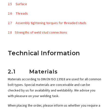
2.5 Surface
2.6 Threads
2.7 Assembly tightening torques for threaded studs
2.8 Strengths of weld stud connections
Technical Information
2.1 Materials
Materials according to DIN EN ISO 13918 are used for all common
bolt types. Special materials are conceivable and can be
checked by us for availability and weldability. We advise you
with pleasure on your welding task.
When placing the order, please inform us whether you require a