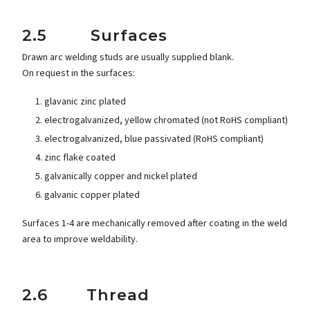
2.5 Surfaces
Drawn arc welding studs are usually supplied blank.
On request in the surfaces:
glavanic zinc plated
electrogalvanized, yellow chromated (not RoHS compliant)
electrogalvanized, blue passivated (RoHS compliant)
zinc flake coated
galvanically copper and nickel plated
galvanic copper plated
Surfaces 1-4 are mechanically removed after coating in the weld
area to improve weldability.
2.6 Thread