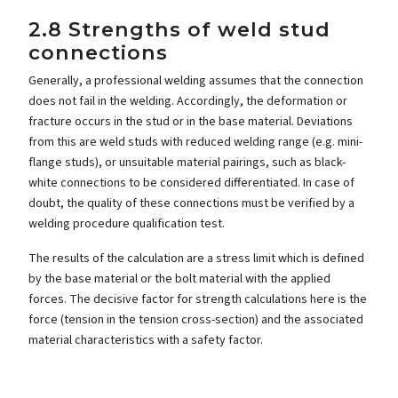
2.8 Strengths of weld stud
connections
Generally, a professional welding assumes that the connection
does not fail in the welding. Accordingly, the deformation or
fracture occurs in the stud or in the base material. Deviations
from this are weld studs with reduced welding range (e.g. mini-
flange studs), or unsuitable material pairings, such as black-
white connections to be considered differentiated. In case of
doubt, the quality of these connections must be verified by a
welding procedure qualification test.
The results of the calculation are a stress limit which is defined
by the base material or the bolt material with the applied
forces. The decisive factor for strength calculations here is the
force (tension in the tension cross-section) and the associated
material characteristics with a safety factor.