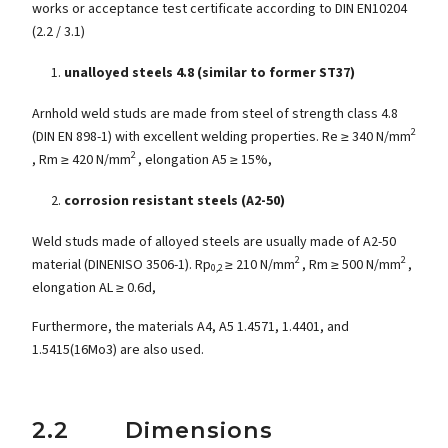
works or acceptance test certificate according to DIN EN10204
(2.2 / 3.1)
unalloyed steels 4.8 (similar to former ST37)
Arnhold weld studs are made from steel of strength class 4.8
2
(DIN EN 898-1) with excellent welding properties. Re ≥ 340 N/mm
2
, Rm ≥ 420 N/mm
, elongation A5 ≥ 15%,
corrosion resistant steels (A2-50)
Weld studs made of alloyed steels are usually made of A2-50
2
2
material (DINENISO 3506-1). Rp
≥ 210 N/mm
, Rm ≥ 500 N/mm
,
0,2
elongation AL ≥ 0.6d,
Furthermore, the materials A4, A5 1.4571, 1.4401, and
1.5415(16Mo3) are also used.
2.2 Dimensions