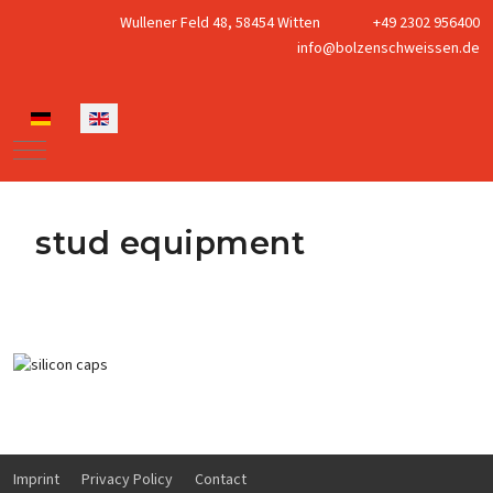
Wullener Feld 48, 58454 Witten
+49 2302 956400
info@bolzenschweissen.de
Select your language
Mobile Menu Toggle
stud equipment
silicon caps for studwelding
Imprint
Privacy Policy
Contact