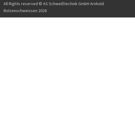
All Rights reserved © AS Schweißtechnik GmbH Arnhold
Bolzenschweissen 2026