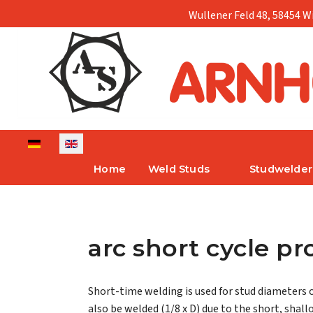
Wullener Feld 48, 58454 W
Select your language
Home
Weld Studs
Studwelder
arc short cycle p
Short-time welding is used for stud diameters 
also be welded (1/8 x D) due to the short, shall