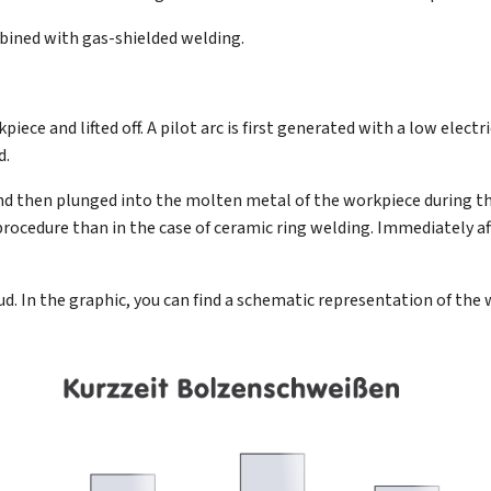
bined with gas-shielded welding.
ece and lifted off. A pilot arc is first generated with a low electri
d.
e and then plunged into the molten metal of the workpiece during t
procedure than in the case of ceramic ring welding. Immediately afte
d. In the graphic, you can find a schematic representation of the 