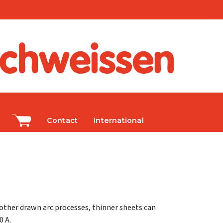
Contact
International
 other drawn arc processes, thinner sheets can
0 A.