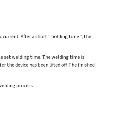
c current. After a short " holding time ", the
he set welding time. The welding time is
r the device has been lifted off. The finished
welding process.