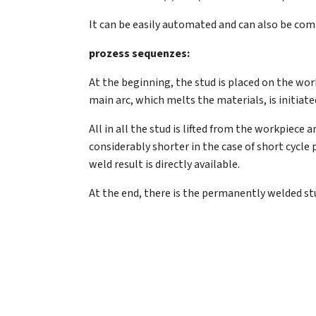
It can be easily automated and can also be com
prozess sequenzes:
At the beginning, the stud is placed on the workpi
main arc, which melts the materials, is initiate
All in all the stud is lifted from the workpiec
considerably shorter in the case of short cycle 
weld result is directly available.
At the end, there is the permanently welded stu