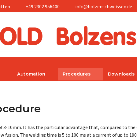
itten
+49 2302 956400
info@bolzenschweissen.de
Automation
Procedures
Downloads
rocedure
of 3-10mm. It has the particular advantage that, compared to the
ow fusion. The welding time is 5 to 100 ms at a current of up to 190