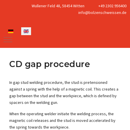
Wullener Feld 48, 58454 Witten
+49 2302 956400
info@bolzenschweissen.de
Select your language
Mobile Menu Toggle
CD gap procedure
In gap stud welding procedure, the stud is pretensioned
against a spring with the help of a magnetic coil. This creates a
gap between the stud and the workpiece, which is defined by
spacers on the welding gun.
When the operating welder initiate the welding process, the
magnetic coil releases and the stud is moved accelerated by
the spring towards the workpiece.