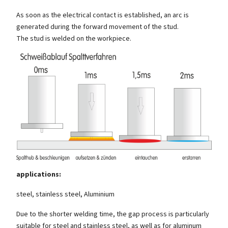
As soon as the electrical contact is established, an arc is
generated during the forward movement of the stud.
The stud is welded on the workpiece.
applications:
steel, stainless steel, Aluminium
Due to the shorter welding time, the gap process is particularly
suitable for steel and stainless steel, as well as for aluminum